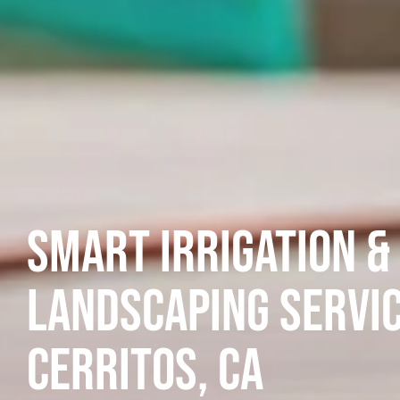
Smart Irrigation &
Landscaping Servic
Cerritos, CA