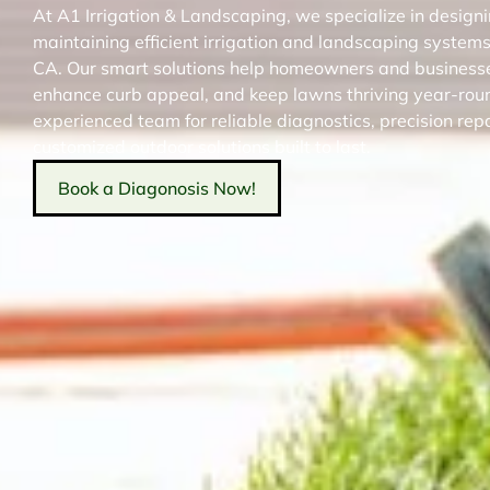
At A1 Irrigation & Landscaping, we specialize in designin
maintaining efficient irrigation and landscaping systems
CA. Our smart solutions help homeowners and business
enhance curb appeal, and keep lawns thriving year-roun
experienced team for reliable diagnostics, precision rep
customized outdoor solutions built to last.
Book a Diagonosis Now!