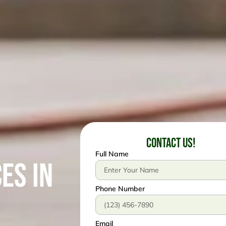
Contact Us!
Full Name
es in
Phone Number
Email