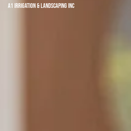
A1 Irrigation & Landscaping INC