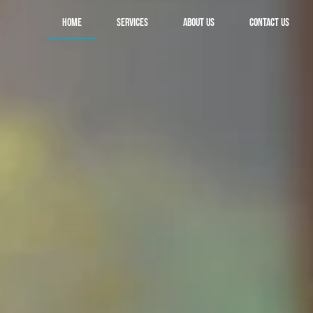
Home
Services
About Us
Contact Us