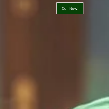
Call Now!