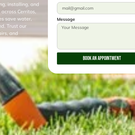
g, installing, and
 across Cerritos,
es save water,
Message
d. Trust our
airs, and
Book An Appointment